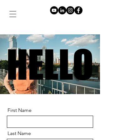
HELLO
HELLO
First Name
Last Name